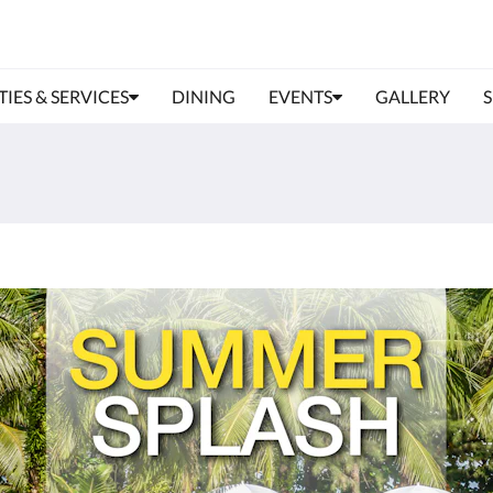
TIES & SERVICES
DINING
EVENTS
GALLERY