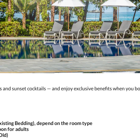
s and sunset cocktails — and enjoy exclusive benefits when you bo
Existing Bedding), depend on the room type
on for adults
Old)