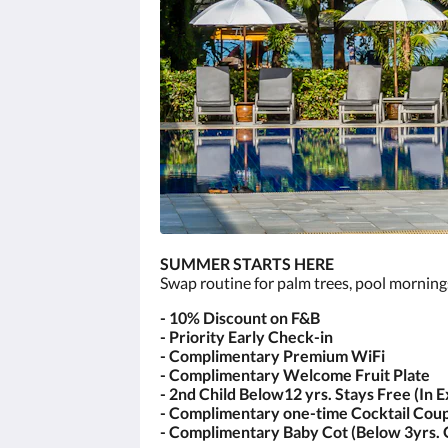
SUMMER STARTS HERE
Swap routine for palm trees, pool morning
- 10% Discount on F&B
- Priority Early Check-in
- Complimentary Premium WiFi
- Complimentary Welcome Fruit Plate
- 2nd Child Below12 yrs. Stays Free (In 
- Complimentary one-time Cocktail Coup
- Complimentary Baby Cot (Below 3yrs. 