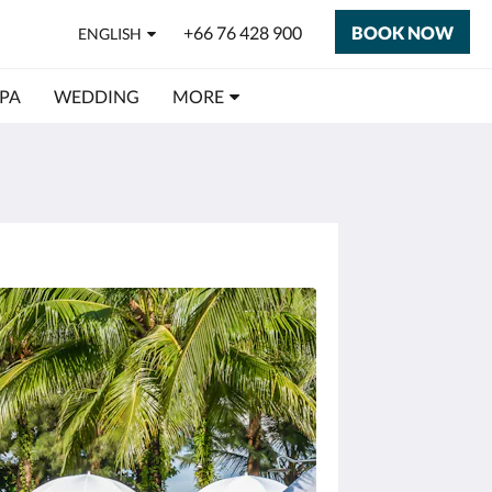
+66 76 428 900
BOOK NOW
ENGLISH
SPA
WEDDING
MORE