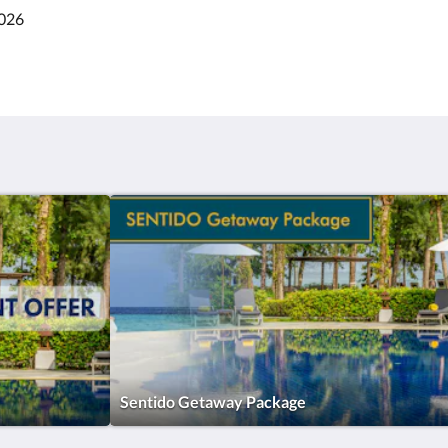
2026
Sentido Getaway Package