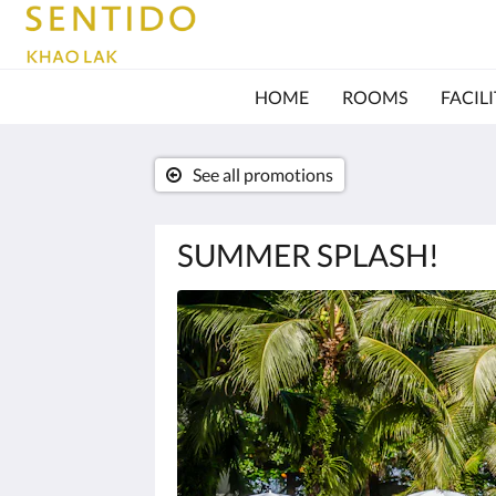
HOME
ROOMS
FACILI
See all promotions
SUMMER SPLASH!