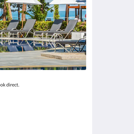
ok direct.