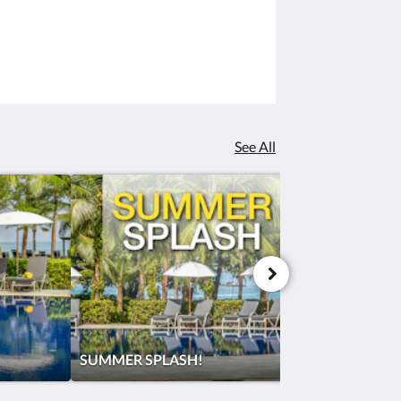
See All
SUMMER SPLASH!