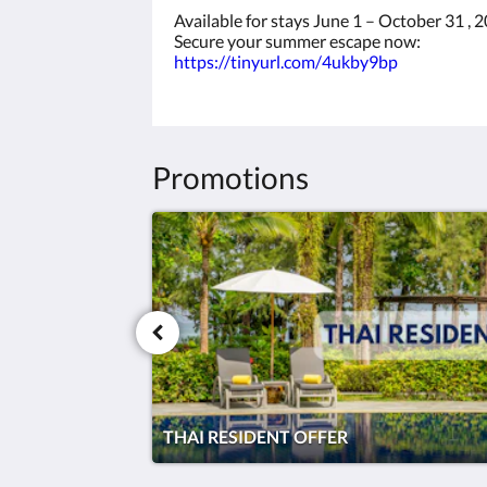
Available for stays June 1 – October 31 , 
Secure your summer escape now:
https://tinyurl.com/4ukby9bp
Promotions
THAI RESIDENT OFFER