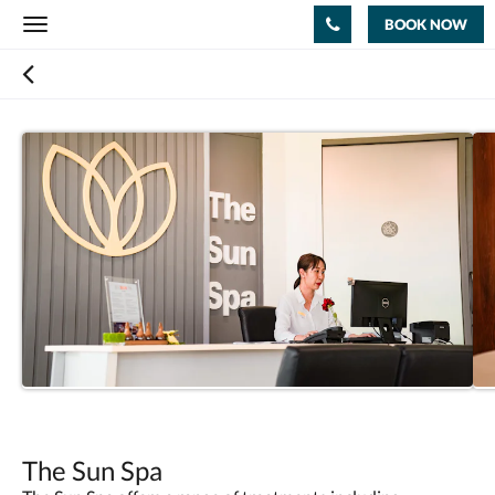
BOOK NOW
Toggle
navigation
The Sun Spa