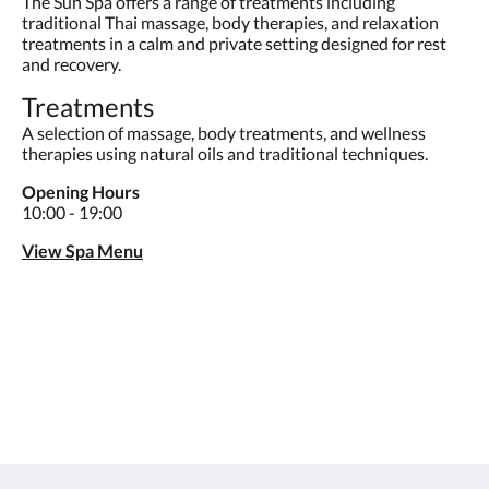
The Sun Spa offers a range of treatments including
traditional Thai massage, body therapies, and relaxation
treatments in a calm and private setting designed for rest
and recovery.
Treatments
A selection of massage, body treatments, and wellness
therapies using natural oils and traditional techniques.
Opening Hours
10:00 - 19:00
View Spa Menu