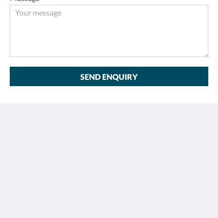
SEND ENQUIRY
Sentido Khao Lak
26/15 Moo 7, Petchkasem Road, Khao Lak Beach,
Khuekkhak, Takuapa, Phang-nga 82220
Thailand
+66 76 428 900
info@sentidokhaolak.com