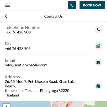
BOOK NOW
Toggle
navigation
Contact Us
Telephone Number
+66 76 428 900
Fax
+66 76 428 906
Email
info@sentidokhaolak.com
Address
26/15 Moo 7, Petchkasem Road, Khao Lak
Beach,
Khuekkhak, Takuapa, Phang-nga 82220
Thailand