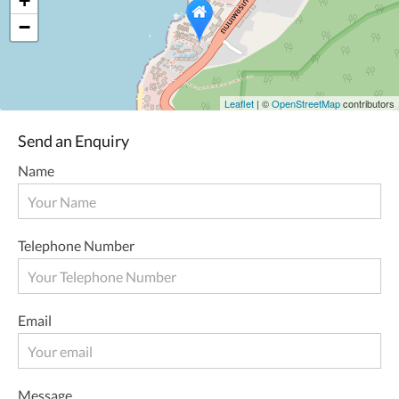
+
−
Leaflet
| ©
OpenStreetMap
contributors
Send an Enquiry
Name
Telephone Number
Email
Message