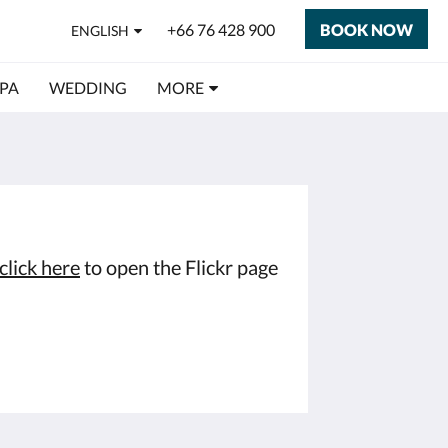
+66 76 428 900
BOOK NOW
ENGLISH
SPA
WEDDING
MORE
click here
to open the Flickr page