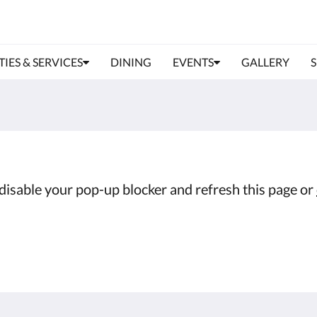
TIES & SERVICES
DINING
EVENTS
GALLERY
e disable your pop-up blocker and refresh this page or