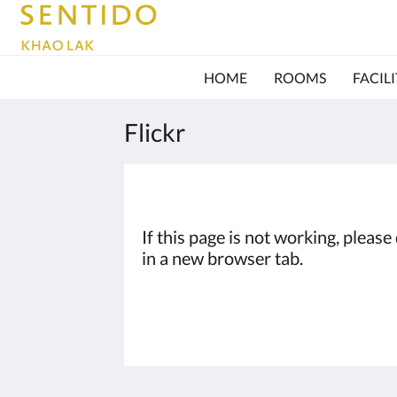
HOME
ROOMS
FACILI
Flickr
If this page is not working, pleas
in a new browser tab.