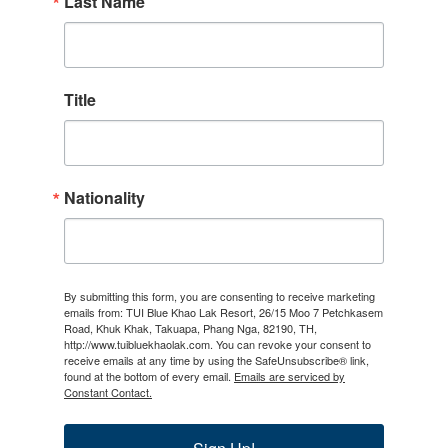
Last Name
Title
Nationality
By submitting this form, you are consenting to receive marketing
emails from: TUI Blue Khao Lak Resort, 26/15 Moo 7 Petchkasem
Road, Khuk Khak, Takuapa, Phang Nga, 82190, TH,
http://www.tuibluekhaolak.com. You can revoke your consent to
receive emails at any time by using the SafeUnsubscribe® link,
found at the bottom of every email.
Emails are serviced by
Constant Contact.