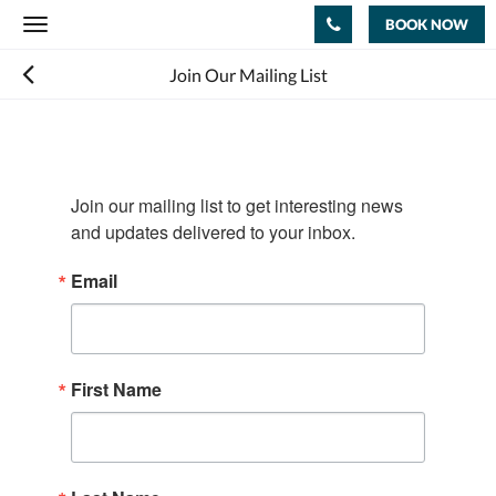
BOOK NOW
Toggle
navigation
Join Our Mailing List
Join our mailing list to get interesting news 
and updates delivered to your inbox.
Email
First Name