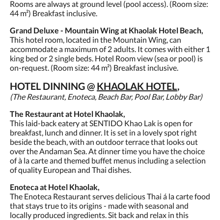
Rooms are always at ground level (pool access). (Room size:
44 m²) Breakfast inclusive.
Grand Deluxe - Mountain Wing at Khaolak Hotel Beach,
This hotel room, located in the Mountain Wing, can
accommodate a maximum of 2 adults. It comes with either 1
king bed or 2 single beds. Hotel Room view (sea or pool) is
on-request. (Room size: 44 m²) Breakfast inclusive.
HOTEL DINNING @
KHAOLAK HOTEL
,
(The Restaurant, Enoteca, Beach Bar, Pool Bar, Lobby Bar)
The Restaurant at Hotel Khaolak,
This laid-back eatery at SENTIDO Khao Lak is open for
breakfast, lunch and dinner. It is set in a lovely spot right
beside the beach, with an outdoor terrace that looks out
over the Andaman Sea. At dinner time you have the choice
of à la carte and themed buffet menus including a selection
of quality European and Thai dishes.
Enoteca at Hotel Khaolak,
The Enoteca Restaurant serves delicious Thai á la carte food
that stays true to its origins - made with seasonal and
locally produced ingredients. Sit back and relax in this