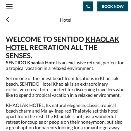
BOOK NOW
Toggle
navigation
Hotel
WELCOME TO SENTIDO
KHAOLAK
HOTEL
RECRATION ALL THE
SENSES.
SENTIDO Khaolak Hotel
is an exclusive retreat, perfect for
a tropical vacation in a relaxed environment.
Set on one of the finest beachfront locations in Khao Lak
beach, SENTIDO Hotel Khaolak is an extraordinary
exclusive retreat hotel, perfect for discerning travellers who
like to spend a tropical vacation in a relaxed environment.
KHAOLAK HOTEL, Its natural elegance, classic tropical
beach charm and Malay-inspired Thai style set this hotel
apart from the rest. The Khaolak is not just a wonderful
retreat for couples or people on their honeymoon, but also
a great option for parents looking for a romantic getaway