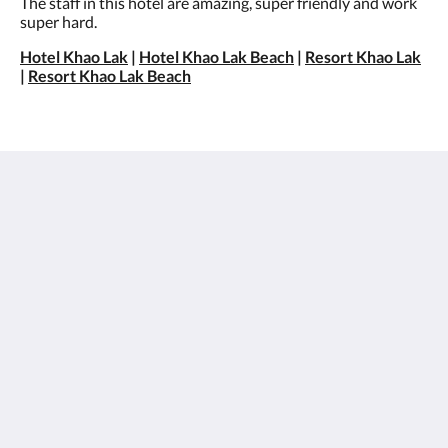
The staff in this hotel are amazing, super friendly and work
super hard.
Hotel Khao Lak
|
Hotel Khao Lak Beach
|
Resort Khao Lak
|
Resort Khao Lak Beach
Sentido Khao Lak
26/15 Moo 7, Petchkasem Road, Khao Lak Beach,
Khuekkhak, Takuapa, Phang-nga 82220
Thailand
+66 76 428 900
info@sentidokhaolak.com
Social Media