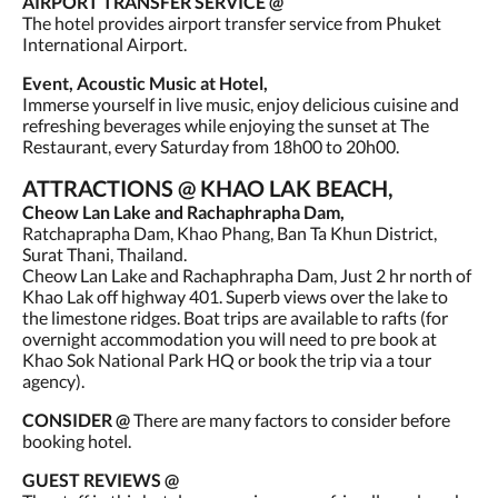
AIRPORT TRANSFER SERVICE @
The hotel provides airport transfer service from Phuket
International Airport.
Event, Acoustic Music at Hotel,
Immerse yourself in live music, enjoy delicious cuisine and
refreshing beverages while enjoying the sunset at The
Restaurant, every Saturday from 18h00 to 20h00.
ATTRACTIONS @ KHAO LAK BEACH,
Cheow Lan Lake and Rachaphrapha Dam,
Ratchaprapha Dam, Khao Phang, Ban Ta Khun District,
Surat Thani, Thailand.
Cheow Lan Lake and Rachaphrapha Dam, Just 2 hr north of
Khao Lak off highway 401. Superb views over the lake to
the limestone ridges. Boat trips are available to rafts (for
overnight accommodation you will need to pre book at
Khao Sok National Park HQ or book the trip via a tour
agency).
CONSIDER @
There are many factors to consider before
booking hotel.
GUEST REVIEWS @