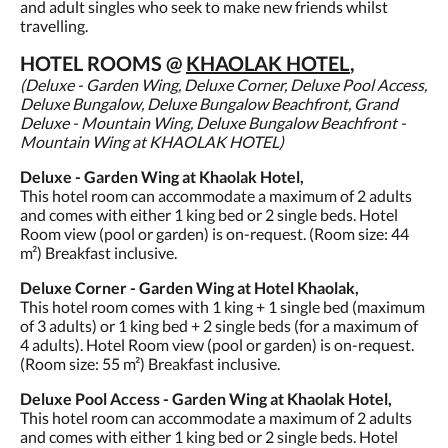
and adult singles who seek to make new friends whilst
travelling.
HOTEL ROOMS @
KHAOLAK HOTEL
,
(Deluxe - Garden Wing, Deluxe Corner, Deluxe Pool Access,
Deluxe Bungalow, Deluxe Bungalow Beachfront, Grand
Deluxe - Mountain Wing, Deluxe Bungalow Beachfront -
Mountain Wing at KHAOLAK HOTEL)
Deluxe - Garden Wing at Khaolak Hotel,
This hotel room can accommodate a maximum of 2 adults
and comes with either 1 king bed or 2 single beds. Hotel
Room view (pool or garden) is on-request. (Room size: 44
m²) Breakfast inclusive.
Deluxe Corner - Garden Wing at Hotel Khaolak,
This hotel room comes with 1 king + 1 single bed (maximum
of 3 adults) or 1 king bed + 2 single beds (for a maximum of
4 adults). Hotel Room view (pool or garden) is on-request.
(Room size: 55 m²) Breakfast inclusive.
Deluxe Pool Access - Garden Wing at Khaolak Hotel,
This hotel room can accommodate a maximum of 2 adults
and comes with either 1 king bed or 2 single beds. Hotel