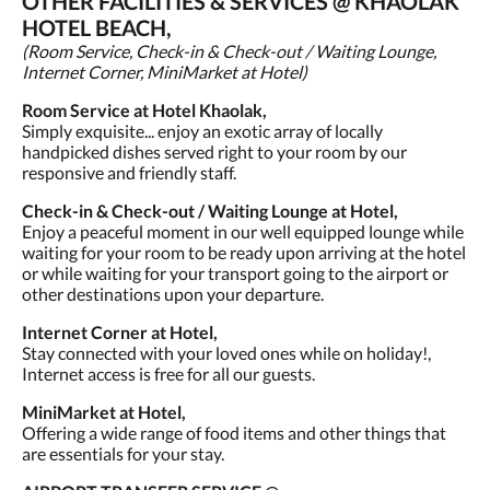
OTHER FACILITIES & SERVICES @ KHAOLAK
HOTEL BEACH,
(Room Service, Check-in & Check-out / Waiting Lounge,
Internet Corner, MiniMarket at Hotel)
Room Service at Hotel Khaolak,
Simply exquisite... enjoy an exotic array of locally
handpicked dishes served right to your room by our
responsive and friendly staff.
Check-in & Check-out / Waiting Lounge at Hotel,
Enjoy a peaceful moment in our well equipped lounge while
waiting for your room to be ready upon arriving at the hotel
or while waiting for your transport going to the airport or
other destinations upon your departure.
Internet Corner at Hotel,
Stay connected with your loved ones while on holiday!,
Internet access is free for all our guests.
MiniMarket at Hotel,
Offering a wide range of food items and other things that
are essentials for your stay.