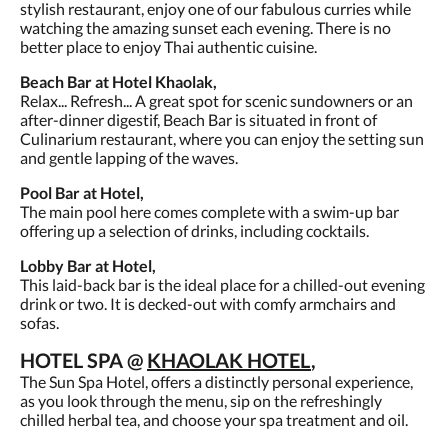
stylish restaurant, enjoy one of our fabulous curries while
watching the amazing sunset each evening. There is no
better place to enjoy Thai authentic cuisine.
Beach Bar at Hotel Khaolak,
Relax... Refresh... A great spot for scenic sundowners or an
after-dinner digestif, Beach Bar is situated in front of
Culinarium restaurant, where you can enjoy the setting sun
and gentle lapping of the waves.
Pool Bar at Hotel,
The main pool here comes complete with a swim-up bar
offering up a selection of drinks, including cocktails.
Lobby Bar at Hotel,
This laid-back bar is the ideal place for a chilled-out evening
drink or two. It is decked-out with comfy armchairs and
sofas.
HOTEL SPA @
KHAOLAK HOTEL
,
The Sun Spa Hotel, offers a distinctly personal experience,
as you look through the menu, sip on the refreshingly
chilled herbal tea, and choose your spa treatment and oil.