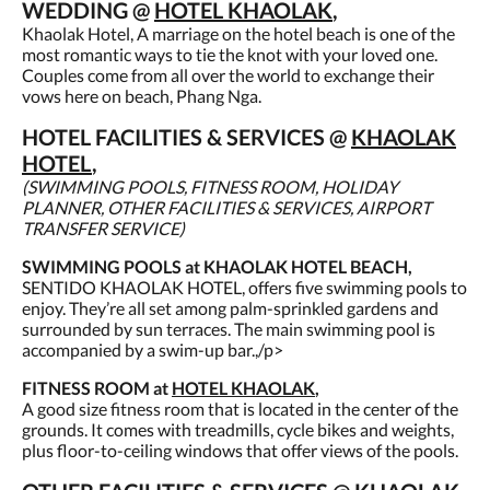
WEDDING @
HOTEL KHAOLAK
,
Khaolak Hotel, A marriage on the hotel beach is one of the
most romantic ways to tie the knot with your loved one.
Couples come from all over the world to exchange their
vows here on beach, Phang Nga.
HOTEL FACILITIES & SERVICES @
KHAOLAK
HOTEL
,
(SWIMMING POOLS, FITNESS ROOM, HOLIDAY
PLANNER, OTHER FACILITIES & SERVICES, AIRPORT
TRANSFER SERVICE)
SWIMMING POOLS at KHAOLAK HOTEL BEACH,
SENTIDO KHAOLAK HOTEL, offers five swimming pools to
enjoy. They’re all set among palm-sprinkled gardens and
surrounded by sun terraces. The main swimming pool is
accompanied by a swim-up bar.,/p>
FITNESS ROOM at
HOTEL KHAOLAK
,
A good size fitness room that is located in the center of the
grounds. It comes with treadmills, cycle bikes and weights,
plus floor-to-ceiling windows that offer views of the pools.