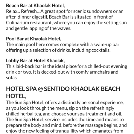
Beach Bar at Khaolak Hotel,
Relax... Refresh... A great spot for scenic sundowners or an
after-dinner digestif, Beach Bar is situated in front of
Culinarium restaurant, where you can enjoy the setting sun
and gentle lapping of the waves.
Pool Bar at Khaolak Hotel,
The main pool here comes complete with a swim-up bar
offering up a selection of drinks, including cocktails.
Lobby Bar at Hotel Khaolak,
This laid-back bar is the ideal place for a chilled-out evening
drink or two. It is decked-out with comfy armchairs and
sofas.
HOTEL SPA @ SENTIDO KHAOLAK BEACH
HOTEL,
The Sun Spa Hotel, offers a distinctly personal experience,
as you look through the menu, sip on the refreshingly
chilled herbal tea, and choose your spa treatment and oil.
The Sun Spa Hotel, service includes the time and means to
prepare the body and mind, before the massage begins, and
enjoy the new feeling of tranquillity which emanates from