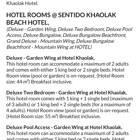
Khaolak Hotel.
HOTEL ROOMS @ SENTIDO KHAOLAK
BEACH HOTEL,
(Deluxe - Garden Wing, Deluxe Two Bedroom, Deluxe Pool
Access, Deluxe Bungalow, Deluxe Bungalow Beachfront,
Grand Deluxe - Mountain Wing, Deluxe Bungalow
Beachfront - Mountain Wing at HOTEL)
Deluxe - Garden Wing at Hotel Khaolak,
This hotel room can accommodate a maximum of 2 adults
and comes with either 1 king bed or 2 single beds. Hotel
Room view (pool or garden) is on-request. (Hotel Room
size: 44 m²) Breakfast inclusive.
Deluxe Two Bedroom - Garden Wing at Hotel Khaolak,
This hotel room comes with 1 king + 1 single bed (maximum
of 3 adults) or 1 king bed + 2 single beds (for a maximum of
4 adults). Hotel Room view (pool or garden) is on-request.
(Hotel Room size: 55 m²) Breakfast inclusive.
Deluxe Pool Access - Garden Wing at Hotel Khaolak,
This hotel room can accommodate a maximum of 2 adults
and comes with either 1 king bed or 2 single beds. Hotel