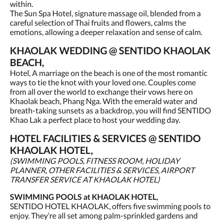
within.
The Sun Spa Hotel, signature massage oil, blended from a
careful selection of Thai fruits and flowers, calms the
emotions, allowing a deeper relaxation and sense of calm.
KHAOLAK WEDDING @ SENTIDO KHAOLAK
BEACH,
Hotel, A marriage on the beach is one of the most romantic
ways to tie the knot with your loved one. Couples come
from all over the world to exchange their vows here on
Khaolak beach, Phang Nga. With the emerald water and
breath-taking sunsets as a backdrop, you will find SENTIDO
Khao Lak a perfect place to host your wedding day.
HOTEL FACILITIES & SERVICES @ SENTIDO
KHAOLAK HOTEL,
(SWIMMING POOLS, FITNESS ROOM, HOLIDAY
PLANNER, OTHER FACILITIES & SERVICES, AIRPORT
TRANSFER SERVICE AT KHAOLAK HOTEL)
SWIMMING POOLS at KHAOLAK HOTEL,
SENTIDO HOTEL KHAOLAK, offers five swimming pools to
enjoy. They’re all set among palm-sprinkled gardens and