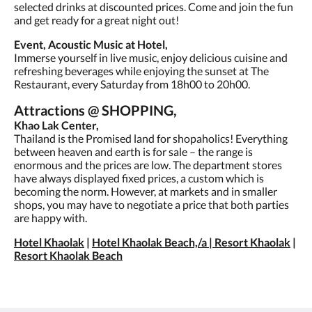
selected drinks at discounted prices. Come and join the fun
and get ready for a great night out!
Event, Acoustic Music at Hotel,
Immerse yourself in live music, enjoy delicious cuisine and
refreshing beverages while enjoying the sunset at The
Restaurant, every Saturday from 18h00 to 20h00.
Attractions @ SHOPPING,
Khao Lak Center,
Thailand is the Promised land for shopaholics! Everything
between heaven and earth is for sale – the range is
enormous and the prices are low. The department stores
have always displayed fixed prices, a custom which is
becoming the norm. However, at markets and in smaller
shops, you may have to negotiate a price that both parties
are happy with.
Hotel Khaolak
|
Hotel Khaolak Beach,/a |
Resort Khaolak
|
Resort Khaolak Beach