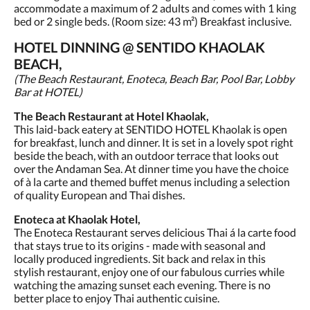
accommodate a maximum of 2 adults and comes with 1 king
bed or 2 single beds. (Room size: 43 m²) Breakfast inclusive.
HOTEL DINNING @ SENTIDO KHAOLAK
BEACH,
(The Beach Restaurant, Enoteca, Beach Bar, Pool Bar, Lobby
Bar at HOTEL)
The Beach Restaurant at Hotel Khaolak,
This laid-back eatery at SENTIDO HOTEL Khaolak is open
for breakfast, lunch and dinner. It is set in a lovely spot right
beside the beach, with an outdoor terrace that looks out
over the Andaman Sea. At dinner time you have the choice
of à la carte and themed buffet menus including a selection
of quality European and Thai dishes.
Enoteca at Khaolak Hotel,
The Enoteca Restaurant serves delicious Thai á la carte food
that stays true to its origins - made with seasonal and
locally produced ingredients. Sit back and relax in this
stylish restaurant, enjoy one of our fabulous curries while
watching the amazing sunset each evening. There is no
better place to enjoy Thai authentic cuisine.