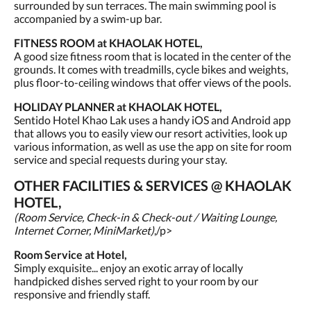
surrounded by sun terraces. The main swimming pool is
accompanied by a swim-up bar.
FITNESS ROOM at KHAOLAK HOTEL,
A good size fitness room that is located in the center of the
grounds. It comes with treadmills, cycle bikes and weights,
plus floor-to-ceiling windows that offer views of the pools.
HOLIDAY PLANNER at KHAOLAK HOTEL,
Sentido Hotel Khao Lak uses a handy iOS and Android app
that allows you to easily view our resort activities, look up
various information, as well as use the app on site for room
service and special requests during your stay.
OTHER FACILITIES & SERVICES @ KHAOLAK
HOTEL,
(Room Service, Check-in & Check-out / Waiting Lounge,
Internet Corner, MiniMarket)
,/p>
Room Service at Hotel,
Simply exquisite... enjoy an exotic array of locally
handpicked dishes served right to your room by our
responsive and friendly staff.