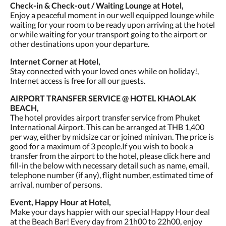
Check-in & Check-out / Waiting Lounge at Hotel,
Enjoy a peaceful moment in our well equipped lounge while
waiting for your room to be ready upon arriving at the hotel
or while waiting for your transport going to the airport or
other destinations upon your departure.
Internet Corner at Hotel,
Stay connected with your loved ones while on holiday!,
Internet access is free for all our guests.
AIRPORT TRANSFER SERVICE @ HOTEL KHAOLAK
BEACH,
The hotel provides airport transfer service from Phuket
International Airport. This can be arranged at THB 1,400
per way, either by midsize car or joined minivan. The price is
good for a maximum of 3 people.If you wish to book a
transfer from the airport to the hotel, please click here and
fill-in the below with necessary detail such as name, email,
telephone number (if any), flight number, estimated time of
arrival, number of persons.
Event, Happy Hour at Hotel,
Make your days happier with our special Happy Hour deal
at the Beach Bar! Every day from 21h00 to 22h00, enjoy