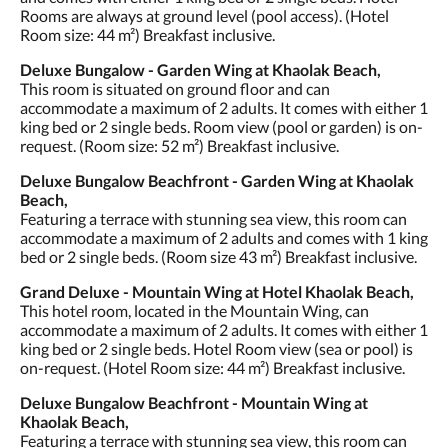
Rooms are always at ground level (pool access). (Hotel
Room size: 44 m²) Breakfast inclusive.
Deluxe Bungalow - Garden Wing at Khaolak Beach,
This room is situated on ground floor and can
accommodate a maximum of 2 adults. It comes with either 1
king bed or 2 single beds. Room view (pool or garden) is on-
request. (Room size: 52 m²) Breakfast inclusive.
Deluxe Bungalow Beachfront - Garden Wing at Khaolak
Beach,
Featuring a terrace with stunning sea view, this room can
accommodate a maximum of 2 adults and comes with 1 king
bed or 2 single beds. (Room size 43 m²) Breakfast inclusive.
Grand Deluxe - Mountain Wing at Hotel Khaolak Beach,
This hotel room, located in the Mountain Wing, can
accommodate a maximum of 2 adults. It comes with either 1
king bed or 2 single beds. Hotel Room view (sea or pool) is
on-request. (Hotel Room size: 44 m²) Breakfast inclusive.
Deluxe Bungalow Beachfront - Mountain Wing at
Khaolak Beach,
Featuring a terrace with stunning sea view, this room can