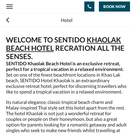
BOOK NOW
Toggle
navigation
Hotel
WELCOME TO SENTIDO
KHAOLAK
BEACH HOTEL
RECRATION ALL THE
SENSES.
SENTIDO Khaolak Beach Hotel is an exclusive retreat,
perfect for a tropical vacation in a relaxed environment.
Set on one of the finest beachfront locations in Khao Lak
beach, SENTIDO Hotel Khaolak is an extraordinary
exclusive retreat hotel, perfect for discerning travellers who
like to spend a tropical vacation in a relaxed environment.
Its natural elegance, classic tropical beach charm and
Malay-inspired Thai style set this hotel apart from the rest.
The hotel Khaolak is not just a wonderful retreat for
couples or people on their honeymoon, but also a great
option for parents looking for a romantic getaway and adult
singles who seek to make new friends whilst travelling at