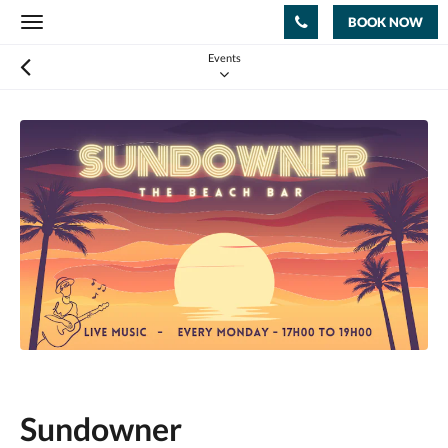
BOOK NOW
Toggle
navigation
Events
Sundowner