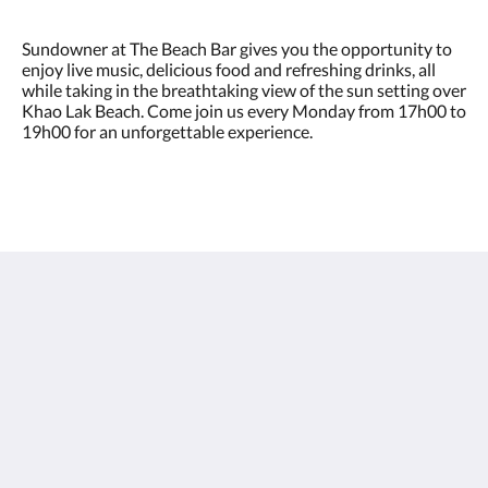
Sundowner at The Beach Bar gives you the opportunity to
enjoy live music, delicious food and refreshing drinks, all
while taking in the breathtaking view of the sun setting over
Khao Lak Beach. Come join us every Monday from 17h00 to
19h00 for an unforgettable experience.
Sentido Khao Lak
26/15 Moo 7, Petchkasem Road, Khao Lak Beach,
Khuekkhak, Takuapa, Phang-nga 82220
Thailand
+66 76 428 900
info@sentidokhaolak.com