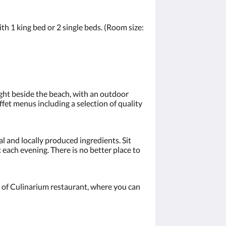
h 1 king bed or 2 single beds. (Room size:
right beside the beach, with an outdoor
fet menus including a selection of quality
al and locally produced ingredients. Sit
 each evening. There is no better place to
ont of Culinarium restaurant, where you can