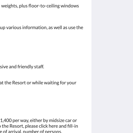
nd weights, plus floor-to-ceiling windows
up various information, as well as use the
ive and friendly staff.
t the Resort or while waiting for your
1,400 per way, either by midsize car or
the Resort, please click here and fill-in
 of arrival, number of persons.