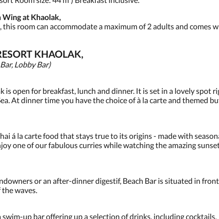
 Wing at Khaolak,
w, this room can accommodate a maximum of 2 adults and comes wit
RESORT KHAOLAK,
 Bar, Lobby Bar)
s open for breakfast, lunch and dinner. It is set in a lovely spot 
a. At dinner time you have the choice of à la carte and themed buf
i á la carte food that stays true to its origins - made with season
enjoy one of our fabulous curries while watching the amazing sunset
 sundowners or an after-dinner digestif, Beach Bar is situated in fr
f the waves.
wim-up bar offering up a selection of drinks, including cocktails.