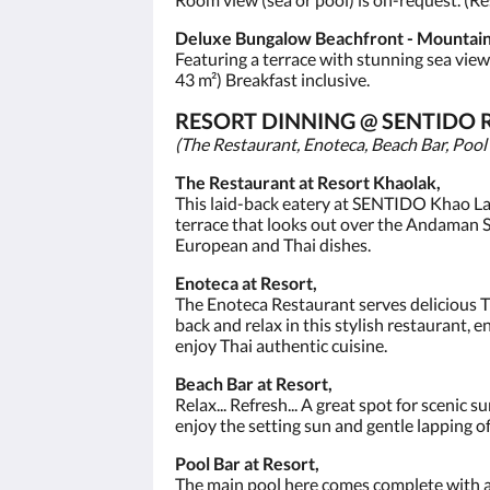
Deluxe Bungalow Beachfront - Mountain
Featuring a terrace with stunning sea vie
43 m²) Breakfast inclusive.
RESORT DINNING @ SENTIDO 
(The Restaurant, Enoteca, Beach Bar, Pool
The Restaurant at Resort Khaolak,
This laid-back eatery at SENTIDO Khao Lak i
terrace that looks out over the Andaman Se
European and Thai dishes.
Enoteca at Resort,
The Enoteca Restaurant serves delicious Tha
back and relax in this stylish restaurant, 
enjoy Thai authentic cuisine.
Beach Bar at Resort,
Relax... Refresh... A great spot for scenic
enjoy the setting sun and gentle lapping o
Pool Bar at Resort,
The main pool here comes complete with a s