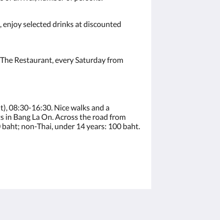
 enjoy selected drinks at discounted
t The Restaurant, every Saturday from
t), 08:30-16:30. Nice walks and a
 in Bang La On. Across the road from
 baht; non-Thai, under 14 years: 100 baht.
โซเชียลมีเดีย