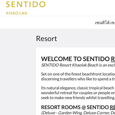
เซนทิโด้ เ
Resort
WELCOME TO SENTIDO
R
SENTIDO Resort Khaolak Beach is an exclusi
Set on one of the finest beachfront locati
discerning travellers who like to spend a t
Its natural elegance, classic tropical beac
wonderful retreat for couples or people o
seek to make new friends whilst travelling.
RESORT ROOMS @ SENTIDO
R
(Deluxe - Garden Wing, Deluxe Corner, D