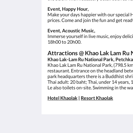
Event, Happy Hour,
Make your days happier with our special H
prices. Come and join the fun and get ready
Event, Acoustic Music,
Immerse yourself in live music, enjoy deli
18h00 to 20h00.
Attractions @ Khao Lak Lam Ru 
Khao Lak-Lam Ru National Park, Petchka
Khao Lak Lam Ru National Park, (798.5 km 
restaurant. Entrance on the headland bet
park headquarters there is a Buddhist shr
Thai adult: 20 baht; Thai, under 14 years, 
Le also toilets on-site. Swimming in the w
Hotel Khaolak
|
Resort Khaolak
เซนทิโด้ เขาหลัก