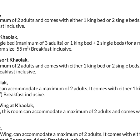
,
m of 2 adults and comes with either 1 king bed or 2 single beds.
t inclusive.
Khaolak,
gle bed (maximum of 3 adults) or 1 king bed + 2 single beds (for 
m size: 55 m²) Breakfast inclusive.
sort Khaolak,
m of 2 adults and comes with either 1 king bed or 2 single beds
eakfast inclusive.
lak,
 can accommodate a maximum of 2 adults. It comes with either 1 ki
) Breakfast inclusive.
ing at Khaolak,
w, this room can accommodate a maximum of 2 adults and comes wit
,
 Wing, can accommodate a maximum of 2 adults. It comes with eithe
sort Room size: 44 m²) Breakfast inclusive.