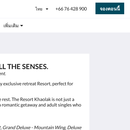
+66 76 428 900
จองตอนนี้
ไทย
เพิ่มเติม
L THE SENSES.
nt.
exclusive retreat Resort, perfect for
 rest. The Resort Khaolak is not just a
 a romantic getaway and adult singles who
t, Grand Deluxe - Mountain Wing, Deluxe