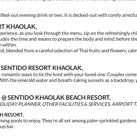
 chilled-out evening drink or two. It is decked-out with comfy armcha
RT KHAOLAK,
xperience, as you look through the menu, sip on the refreshingly ch
cludes the time and means to prepare the body and mind, before t
m within.
il, blended from a careful selection of Thai fruits and flowers, ca
SENTIDO RESORT KHAOLAK,
t romantic ways to tie the knot with your loved one. Couples come 
ith the emerald water and breath-taking sunsets as a backdrop,
ES @ SENTIDO KHAOLAK BEACH RESORT,
LIDAY PLANNER, OTHER FACILITIES & SERVICES, AIRPORT 
H RESORT,
ing pools to enjoy. They’re all set among palm-sprinkled gardens
up bar.