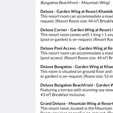
Bungalow Beachfront - Mountain Wing)
Deluxe - Garden Wing at Resort Khaolak
This resort room can accommodate a maximu
request. (Resort Room size: 44 m²) Breakfas
Deluxe Corner - Garden Wing at Resort 
This resort room comes with 1 king + 1 sin
(pool or garden) is on-request. (Resort Roo
Deluxe Pool Access - Garden Wing at Re
This resort room can accommodate a maximu
(pool access). (Resort Room size: 44 m²) Br
Deluxe Bungalow - Garden Wing at Khao
This room is situated on ground floor and
or garden) is on-request. (Room size: 52 m²
Deluxe Bungalow Beachfront - Garden W
Featuring a terrace with stunning sea vie
43 m²) Breakfast inclusive.
Grand Deluxe - Mountain Wing at Resort
This resort room, located in the Mountain
Room view (sea or pool) is on-request. (Re