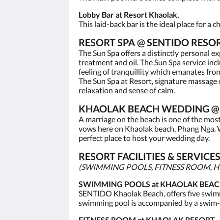
Lobby Bar at Resort Khaolak,
This laid-back bar is the ideal place for a
RESORT SPA @ SENTIDO RESO
The Sun Spa offers a distinctly personal e
treatment and oil. The Sun Spa service in
feeling of tranquillity which emanates fro
The Sun Spa at Resort, signature massage o
relaxation and sense of calm.
KHAOLAK BEACH WEDDING @ 
A marriage on the beach is one of the mos
vows here on Khaolak beach, Phang Nga. W
perfect place to host your wedding day.
RESORT FACILITIES & SERVIC
(SWIMMING POOLS, FITNESS ROOM, HO
SWIMMING POOLS at KHAOLAK BEAC
SENTIDO Khaolak Beach, offers five swimm
swimming pool is accompanied by a swim-
FITNESS ROOM at KHAOLAK RESORT,