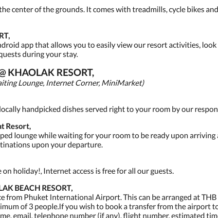
 the center of the grounds. It comes with treadmills, cycle bikes a
RT,
oid app that allows you to easily view our resort activities, look 
quests during your stay.
S @ KHAOLAK RESORT,
iting Lounge, Internet Corner, MiniMarket)
f locally handpicked dishes served right to your room by our respons
t Resort,
ed lounge while waiting for your room to be ready upon arriving a
stinations upon your departure.
n holiday!, Internet access is free for all our guests.
LAK BEACH RESORT,
ce from Phuket International Airport. This can be arranged at THB 
imum of 3 people.If you wish to book a transfer from the airport to 
me, email, telephone number (if any), flight number, estimated time