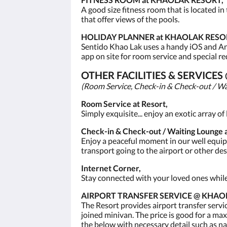
A good size fitness room that is located in
that offer views of the pools.
HOLIDAY PLANNER at KHAOLAK RESO
Sentido Khao Lak uses a handy iOS and Andr
app on site for room service and special re
OTHER FACILITIES & SERVICE
(Room Service, Check-in & Check-out / Wa
Room Service at Resort,
Simply exquisite... enjoy an exotic array o
Check-in & Check-out / Waiting Lounge a
Enjoy a peaceful moment in our well equipp
transport going to the airport or other de
Internet Corner,
Stay connected with your loved ones while o
AIRPORT TRANSFER SERVICE @ KHAO
The Resort provides airport transfer servi
joined minivan. The price is good for a max
the below with necessary detail such as na