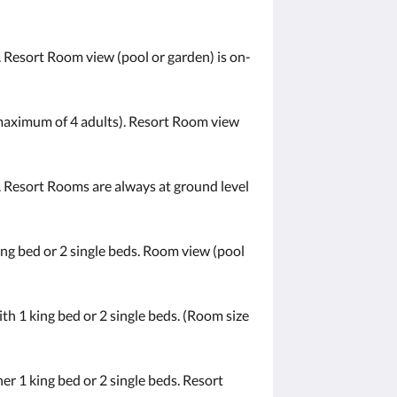
 Resort Room view (pool or garden) is on-
a maximum of 4 adults). Resort Room view
. Resort Rooms are always at ground level
ng bed or 2 single beds. Room view (pool
h 1 king bed or 2 single beds. (Room size
r 1 king bed or 2 single beds. Resort