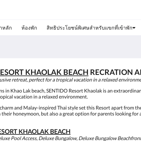
ขาหลัก
ห้องพัก
สิทธิประโยชน์พิเศษสำหรับแขกที่เข้าพัก
ESORT KHAOLAK BEACH
RECRATION AL
ve retreat, perfect for a tropical vacation in a relaxed environme
ons in Khao Lak beach, SENTIDO Resort Khaolak is an extraordinary 
ropical vacation in a relaxed environment.
h charm and Malay-inspired Thai style set this Resort apart from the
n their honeymoon, but also a great option for parents looking for
ESORT KHAOLAK BEACH
eluxe Pool Access, Deluxe Bungalow, Deluxe Bungalow Beachfron