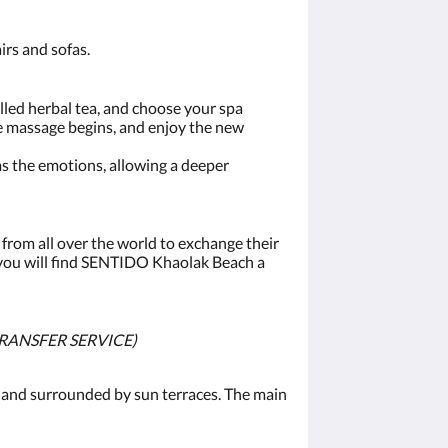
irs and sofas.
illed herbal tea, and choose your spa
he massage begins, and enjoy the new
lms the emotions, allowing a deeper
from all over the world to exchange their
 you will find SENTIDO Khaolak Beach a
TRANSFER SERVICE)
 and surrounded by sun terraces. The main