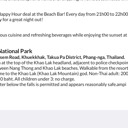
appy Hour deal at the Beach Bar! Every day from 21h00 to 22h00,
 for a great night out!
cious cuisine and refreshing beverages while enjoying the sunset a
National Park
sem Road, Khuekkhak, Takua Pa District, Phang-nga, Thailand.
at the top of the Khao Lak headland, adjacent to police checkpoin
ween Nang Thong and Khao Lak beaches. Walkable from the resorts
ine to the Khao Lak (Khao Lak Mountain) god. Non-Thai adult: 200
10 baht. All children under 3: no charge.
ater below the falls is permitted and appears reasonably safe.ampi
About
Site Map