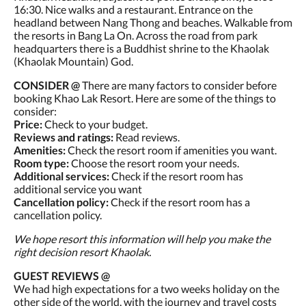
16:30. Nice walks and a restaurant. Entrance on the
headland between Nang Thong and beaches. Walkable from
the resorts in Bang La On. Across the road from park
headquarters there is a Buddhist shrine to the Khaolak
(Khaolak Mountain) God.
CONSIDER @
There are many factors to consider before
booking Khao Lak Resort. Here are some of the things to
consider:
Price:
Check to your budget.
Reviews and ratings:
Read reviews.
Amenities:
Check the resort room if amenities you want.
Room type:
Choose the resort room your needs.
Additional services:
Check if the resort room has
additional service you want
Cancellation policy:
Check if the resort room has a
cancellation policy.
We hope resort this information will help you make the
right decision resort Khaolak.
GUEST REVIEWS @
We had high expectations for a two weeks holiday on the
other side of the world, with the journey and travel costs