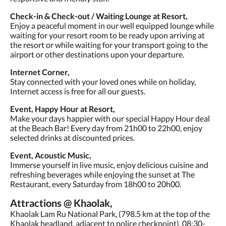
Check-in & Check-out / Waiting Lounge at Resort,
Enjoy a peaceful moment in our well equipped lounge while
waiting for your resort room to be ready upon arriving at
the resort or while waiting for your transport going to the
airport or other destinations upon your departure.
Internet Corner,
Stay connected with your loved ones while on holiday,
Internet access is free for all our guests.
Event, Happy Hour at Resort,
Make your days happier with our special Happy Hour deal
at the Beach Bar! Every day from 21h00 to 22h00, enjoy
selected drinks at discounted prices.
Event, Acoustic Music,
Immerse yourself in live music, enjoy delicious cuisine and
refreshing beverages while enjoying the sunset at The
Restaurant, every Saturday from 18h00 to 20h00.
Attractions @ Khaolak,
Khaolak Lam Ru National Park, (798.5 km at the top of the
Khaolak headland, adjacent to police checkpoint), 08:30-