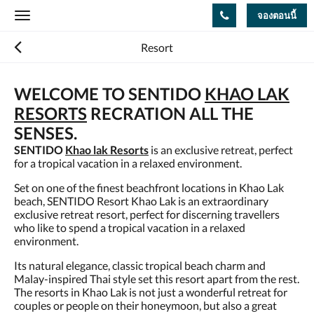
จองตอนนี้
Toggle
navigation
Resort
WELCOME TO SENTIDO
KHAO LAK
RESORTS
RECRATION ALL THE
SENSES.
SENTIDO
Khao lak Resorts
is an exclusive retreat, perfect
for a tropical vacation in a relaxed environment.
Set on one of the finest beachfront locations in Khao Lak
beach, SENTIDO Resort Khao Lak is an extraordinary
exclusive retreat resort, perfect for discerning travellers
who like to spend a tropical vacation in a relaxed
environment.
Its natural elegance, classic tropical beach charm and
Malay-inspired Thai style set this resort apart from the rest.
The resorts in Khao Lak is not just a wonderful retreat for
couples or people on their honeymoon, but also a great