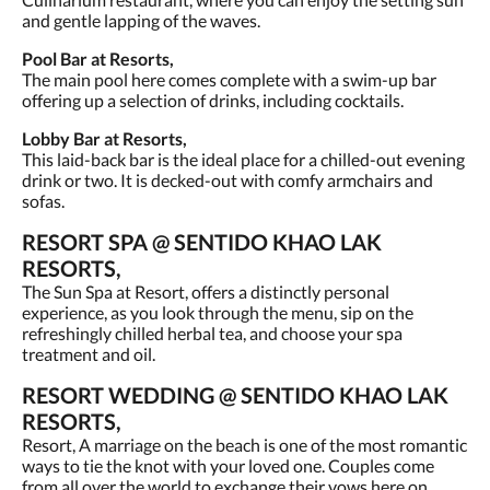
and gentle lapping of the waves.
Pool Bar at Resorts,
The main pool here comes complete with a swim-up bar
offering up a selection of drinks, including cocktails.
Lobby Bar at Resorts,
This laid-back bar is the ideal place for a chilled-out evening
drink or two. It is decked-out with comfy armchairs and
sofas.
RESORT SPA @ SENTIDO KHAO LAK
RESORTS,
The Sun Spa at Resort, offers a distinctly personal
experience, as you look through the menu, sip on the
refreshingly chilled herbal tea, and choose your spa
treatment and oil.
RESORT WEDDING @ SENTIDO KHAO LAK
RESORTS,
Resort, A marriage on the beach is one of the most romantic
ways to tie the knot with your loved one. Couples come
from all over the world to exchange their vows here on