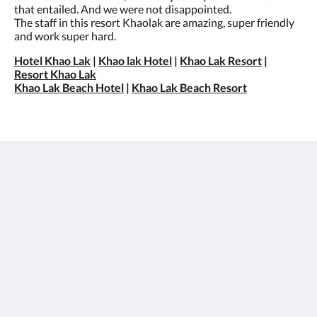
that entailed. And we were not disappointed.
The staff in this resort Khaolak are amazing, super friendly
and work super hard.
Hotel Khao Lak
|
Khao lak Hotel
|
Khao Lak Resort
|
Resort Khao Lak
Khao Lak Beach Hotel
|
Khao Lak Beach Resort
เซนทิโด้ เขาหลัก
26/15 Moo 7, Petchkasem Road, Khao Lak Beach,
Khuekkhak, Takuapa, Phang-nga 82220
Thailand
+66 76 428 900
info@sentidokhaolak.com
โซเชียลมีเดีย