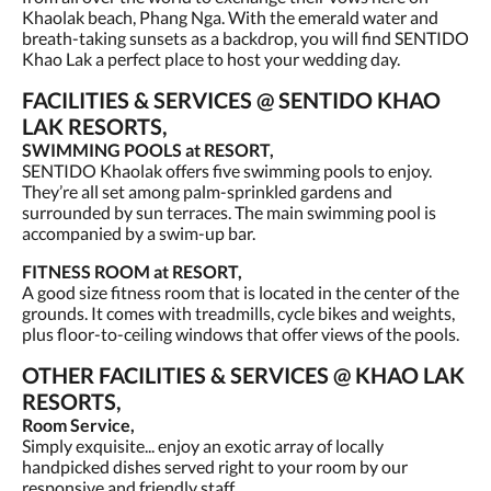
Khaolak beach, Phang Nga. With the emerald water and
breath-taking sunsets as a backdrop, you will find SENTIDO
Khao Lak a perfect place to host your wedding day.
FACILITIES & SERVICES @ SENTIDO KHAO
LAK RESORTS,
SWIMMING POOLS at RESORT,
SENTIDO Khaolak offers five swimming pools to enjoy.
They’re all set among palm-sprinkled gardens and
surrounded by sun terraces. The main swimming pool is
accompanied by a swim-up bar.
FITNESS ROOM at RESORT,
A good size fitness room that is located in the center of the
grounds. It comes with treadmills, cycle bikes and weights,
plus floor-to-ceiling windows that offer views of the pools.
OTHER FACILITIES & SERVICES @ KHAO LAK
RESORTS,
Room Service,
Simply exquisite... enjoy an exotic array of locally
handpicked dishes served right to your room by our
responsive and friendly staff.