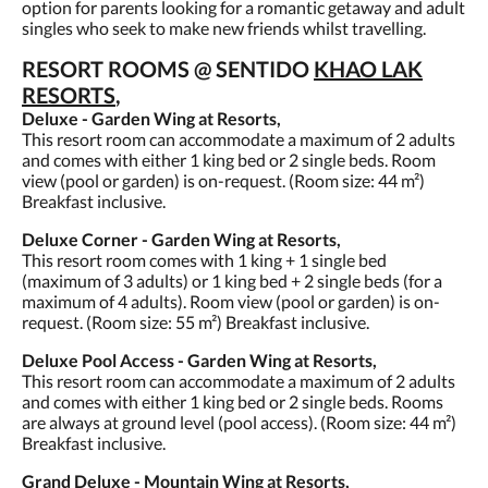
option for parents looking for a romantic getaway and adult
singles who seek to make new friends whilst travelling.
RESORT ROOMS @ SENTIDO
KHAO LAK
RESORTS
,
Deluxe - Garden Wing at Resorts,
This resort room can accommodate a maximum of 2 adults
and comes with either 1 king bed or 2 single beds. Room
view (pool or garden) is on-request. (Room size: 44 m²)
Breakfast inclusive.
Deluxe Corner - Garden Wing at Resorts,
This resort room comes with 1 king + 1 single bed
(maximum of 3 adults) or 1 king bed + 2 single beds (for a
maximum of 4 adults). Room view (pool or garden) is on-
request. (Room size: 55 m²) Breakfast inclusive.
Deluxe Pool Access - Garden Wing at Resorts,
This resort room can accommodate a maximum of 2 adults
and comes with either 1 king bed or 2 single beds. Rooms
are always at ground level (pool access). (Room size: 44 m²)
Breakfast inclusive.
Grand Deluxe - Mountain Wing at Resorts,