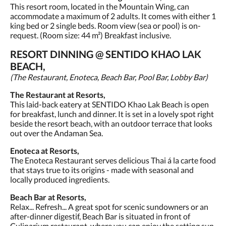
This resort room, located in the Mountain Wing, can
accommodate a maximum of 2 adults. It comes with either 1
king bed or 2 single beds. Room view (sea or pool) is on-
request. (Room size: 44 m²) Breakfast inclusive.
RESORT DINNING @ SENTIDO KHAO LAK
BEACH,
(The Restaurant, Enoteca, Beach Bar, Pool Bar, Lobby Bar)
The Restaurant at Resorts,
This laid-back eatery at SENTIDO Khao Lak Beach is open
for breakfast, lunch and dinner. It is set in a lovely spot right
beside the resort beach, with an outdoor terrace that looks
out over the Andaman Sea.
Enoteca at Resorts,
The Enoteca Restaurant serves delicious Thai á la carte food
that stays true to its origins - made with seasonal and
locally produced ingredients.
Beach Bar at Resorts,
Relax... Refresh... A great spot for scenic sundowners or an
after-dinner digestif, Beach Bar is situated in front of
Culinarium restaurant, where you can enjoy the setting sun