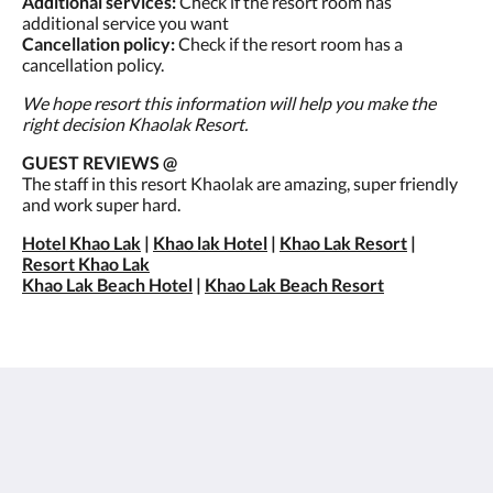
Additional services:
Check if the resort room has
additional service you want
Cancellation policy:
Check if the resort room has a
cancellation policy.
We hope resort this information will help you make the
right decision Khaolak Resort.
GUEST REVIEWS @
The staff in this resort Khaolak are amazing, super friendly
and work super hard.
Hotel Khao Lak
|
Khao lak Hotel
|
Khao Lak Resort
|
Resort Khao Lak
Khao Lak Beach Hotel
|
Khao Lak Beach Resort
เซนทิโด้ เขาหลัก
26/15 Moo 7, Petchkasem Road, Khao Lak Beach,
Khuekkhak, Takuapa, Phang-nga 82220