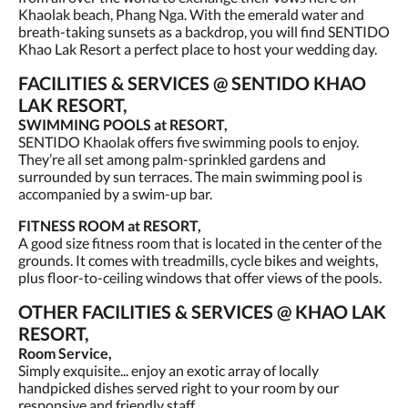
Khaolak beach, Phang Nga. With the emerald water and
breath-taking sunsets as a backdrop, you will find SENTIDO
Khao Lak Resort a perfect place to host your wedding day.
FACILITIES & SERVICES @ SENTIDO KHAO
LAK RESORT,
SWIMMING POOLS at RESORT,
SENTIDO Khaolak offers five swimming pools to enjoy.
They’re all set among palm-sprinkled gardens and
surrounded by sun terraces. The main swimming pool is
accompanied by a swim-up bar.
FITNESS ROOM at RESORT,
A good size fitness room that is located in the center of the
grounds. It comes with treadmills, cycle bikes and weights,
plus floor-to-ceiling windows that offer views of the pools.
OTHER FACILITIES & SERVICES @ KHAO LAK
RESORT,
Room Service,
Simply exquisite... enjoy an exotic array of locally
handpicked dishes served right to your room by our
responsive and friendly staff.