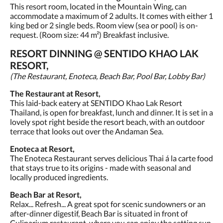
This resort room, located in the Mountain Wing, can
accommodate a maximum of 2 adults. It comes with either 1
king bed or 2 single beds. Room view (sea or pool) is on-
request. (Room size: 44 m²) Breakfast inclusive.
RESORT DINNING @ SENTIDO KHAO LAK
RESORT,
(The Restaurant, Enoteca, Beach Bar, Pool Bar, Lobby Bar)
The Restaurant at Resort,
This laid-back eatery at SENTIDO Khao Lak Resort
Thailand, is open for breakfast, lunch and dinner. It is set in a
lovely spot right beside the resort beach, with an outdoor
terrace that looks out over the Andaman Sea.
Enoteca at Resort,
The Enoteca Restaurant serves delicious Thai á la carte food
that stays true to its origins - made with seasonal and
locally produced ingredients.
Beach Bar at Resort,
Relax... Refresh... A great spot for scenic sundowners or an
after-dinner digestif, Beach Bar is situated in front of
Culinarium restaurant, where you can enjoy the setting sun