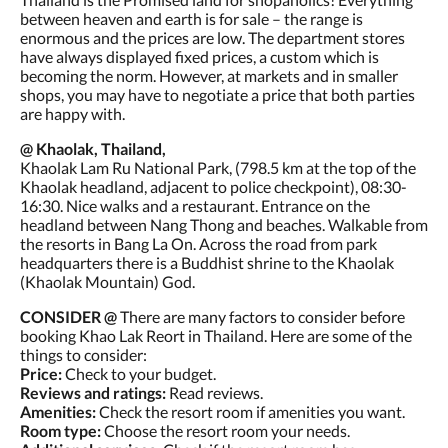
between heaven and earth is for sale – the range is
enormous and the prices are low. The department stores
have always displayed fixed prices, a custom which is
becoming the norm. However, at markets and in smaller
shops, you may have to negotiate a price that both parties
are happy with.
@ Khaolak, Thailand,
Khaolak Lam Ru National Park, (798.5 km at the top of the
Khaolak headland, adjacent to police checkpoint), 08:30-
16:30. Nice walks and a restaurant. Entrance on the
headland between Nang Thong and beaches. Walkable from
the resorts in Bang La On. Across the road from park
headquarters there is a Buddhist shrine to the Khaolak
(Khaolak Mountain) God.
CONSIDER @
There are many factors to consider before
booking Khao Lak Reort in Thailand. Here are some of the
things to consider:
Price:
Check to your budget.
Reviews and ratings:
Read reviews.
Amenities:
Check the resort room if amenities you want.
Room type:
Choose the resort room your needs.