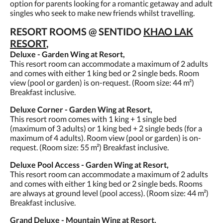
option for parents looking for a romantic getaway and adult
singles who seek to make new friends whilst travelling.
RESORT ROOMS @ SENTIDO
KHAO LAK
RESORT
,
Deluxe - Garden Wing at Resort,
This resort room can accommodate a maximum of 2 adults
and comes with either 1 king bed or 2 single beds. Room
view (pool or garden) is on-request. (Room size: 44 m²)
Breakfast inclusive.
Deluxe Corner - Garden Wing at Resort,
This resort room comes with 1 king + 1 single bed
(maximum of 3 adults) or 1 king bed + 2 single beds (for a
maximum of 4 adults). Room view (pool or garden) is on-
request. (Room size: 55 m²) Breakfast inclusive.
Deluxe Pool Access - Garden Wing at Resort,
This resort room can accommodate a maximum of 2 adults
and comes with either 1 king bed or 2 single beds. Rooms
are always at ground level (pool access). (Room size: 44 m²)
Breakfast inclusive.
Grand Deluxe - Mountain Wing at Resort,