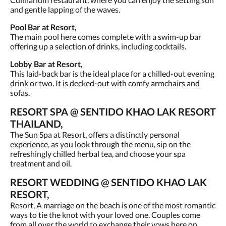
and gentle lapping of the waves.
Pool Bar at Resort,
The main pool here comes complete with a swim-up bar
offering up a selection of drinks, including cocktails.
Lobby Bar at Resort,
This laid-back bar is the ideal place for a chilled-out evening
drink or two. It is decked-out with comfy armchairs and
sofas.
RESORT SPA @ SENTIDO KHAO LAK RESORT
THAILAND,
The Sun Spa at Resort, offers a distinctly personal
experience, as you look through the menu, sip on the
refreshingly chilled herbal tea, and choose your spa
treatment and oil.
RESORT WEDDING @ SENTIDO KHAO LAK
RESORT,
Resort, A marriage on the beach is one of the most romantic
ways to tie the knot with your loved one. Couples come
from all over the world to exchange their vows here on