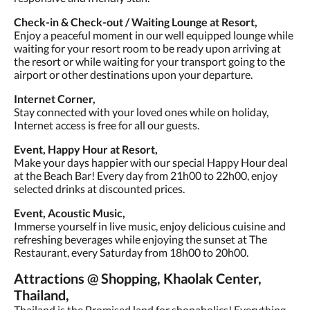
Check-in & Check-out / Waiting Lounge at Resort,
Enjoy a peaceful moment in our well equipped lounge while
waiting for your resort room to be ready upon arriving at
the resort or while waiting for your transport going to the
airport or other destinations upon your departure.
Internet Corner,
Stay connected with your loved ones while on holiday,
Internet access is free for all our guests.
Event, Happy Hour at Resort,
Make your days happier with our special Happy Hour deal
at the Beach Bar! Every day from 21h00 to 22h00, enjoy
selected drinks at discounted prices.
Event, Acoustic Music,
Immerse yourself in live music, enjoy delicious cuisine and
refreshing beverages while enjoying the sunset at The
Restaurant, every Saturday from 18h00 to 20h00.
Attractions @ Shopping, Khaolak Center,
Thailand,
Thailand is the Promised land for shopaholics! Everything