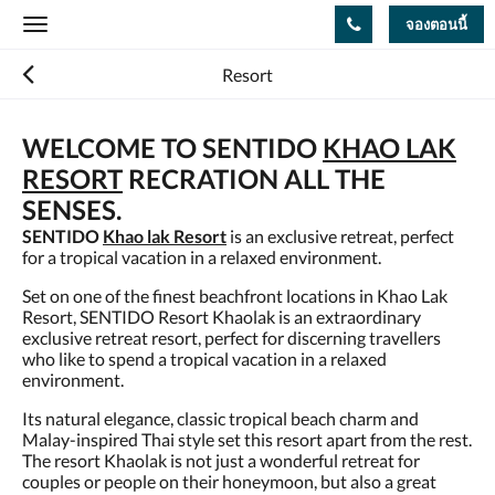
จองตอนนี้
Toggle
navigation
Resort
WELCOME TO SENTIDO
KHAO LAK
RESORT
RECRATION ALL THE
SENSES.
SENTIDO
Khao lak Resort
is an exclusive retreat, perfect
for a tropical vacation in a relaxed environment.
Set on one of the finest beachfront locations in Khao Lak
Resort, SENTIDO Resort Khaolak is an extraordinary
exclusive retreat resort, perfect for discerning travellers
who like to spend a tropical vacation in a relaxed
environment.
Its natural elegance, classic tropical beach charm and
Malay-inspired Thai style set this resort apart from the rest.
The resort Khaolak is not just a wonderful retreat for
couples or people on their honeymoon, but also a great