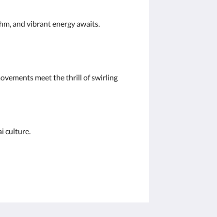
ythm, and vibrant energy awaits.
ovements meet the thrill of swirling
hai culture.