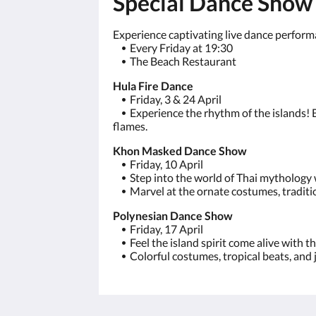
Special Dance Show
Experience captivating live dance performa
⦁
Every Friday at 19:30
⦁
The Beach Restaurant
Hula Fire Dance
⦁
Friday, 3 & 24 April
⦁
Experience the rhythm of the islands! B
flames.
Khon Masked Dance Show
⦁
Friday, 10 April
⦁
Step into the world of Thai mytholog
⦁
Marvel at the ornate costumes, tradition
Polynesian Dance Show
⦁
Friday, 17 April
⦁
Feel the island spirit come alive wit
⦁
Colorful costumes, tropical beats, and