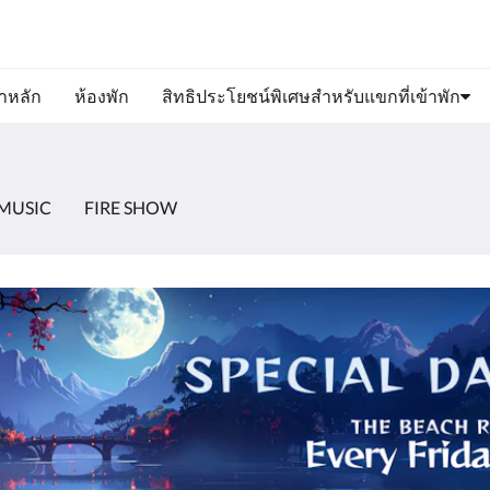
ขาหลัก
ห้องพัก
สิทธิประโยชน์พิเศษสำหรับแขกที่เข้าพัก
MUSIC
FIRE SHOW