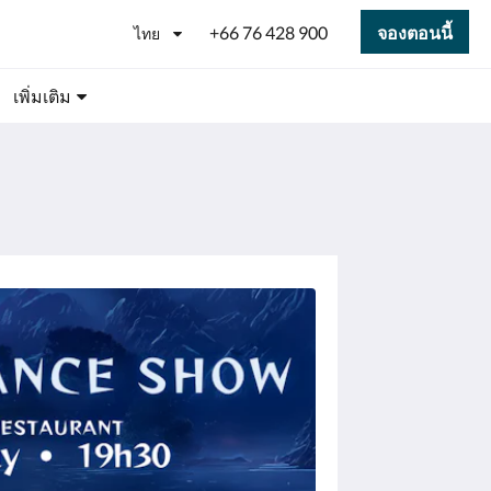
+66 76 428 900
จองตอนนี้
ไทย
เพิ่มเติม