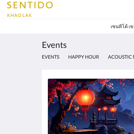
เซนทิโด้ เ
Events
EVENTS
HAPPY HOUR
ACOUSTIC 