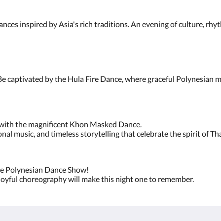
nces inspired by Asia's rich traditions. An evening of culture, rh
e captivated by the Hula Fire Dance, where graceful Polynesian m
y with the magnificent Khon Masked Dance.
al music, and timeless storytelling that celebrate the spirit of T
h the Polynesian Dance Show!
 joyful choreography will make this night one to remember.