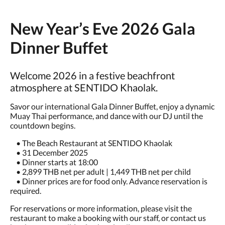
New Year’s Eve 2026 Gala
Dinner Buffet
Welcome 2026 in a festive beachfront
atmosphere at SENTIDO Khaolak.
Savor our international Gala Dinner Buffet, enjoy a dynamic
Muay Thai performance, and dance with our DJ until the
countdown begins.
• The Beach Restaurant at SENTIDO Khaolak
• 31 December 2025
• Dinner starts at 18:00
• 2,899 THB net per adult | 1,449 THB net per child
• Dinner prices are for food only. Advance reservation is
required.
For reservations or more information, please visit the
restaurant to make a booking with our staff, or contact us