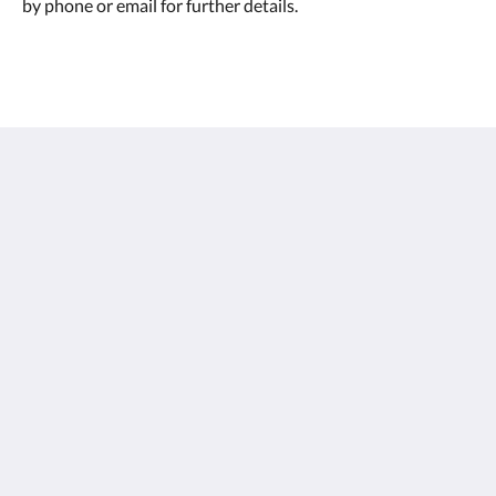
by phone or email for further details.
เซนทิโด้ เขาหลัก
26/15 Moo 7, Petchkasem Road, Khao Lak Beach,
Khuekkhak, Takuapa, Phang-nga 82220
Thailand
+66 76 428 900
info@sentidokhaolak.com
โซเชียลมีเดีย