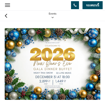
จองตอนนี้
Toggle
navigation
Events